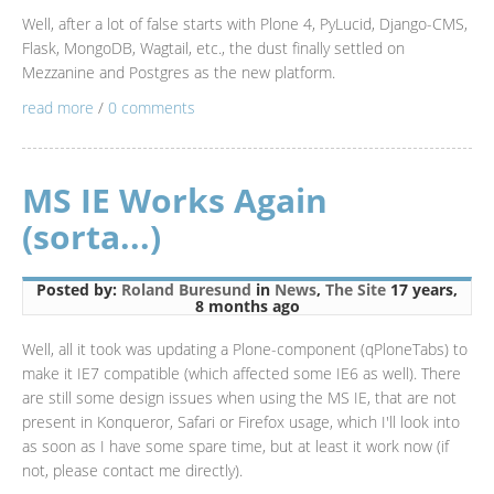
Well, after a lot of false starts with Plone 4, PyLucid, Django-CMS,
Flask, MongoDB, Wagtail, etc., the dust finally settled on
Mezzanine and Postgres as the new platform.
read more
/
0 comments
MS IE Works Again
(sorta...)
Posted by:
Roland Buresund
in
News
,
The Site
17 years,
8 months ago
Well, all it took was updating a Plone-component (qPloneTabs) to
make it IE7 compatible (which affected some IE6 as well). There
are still some design issues when using the MS IE, that are not
present in Konqueror, Safari or Firefox usage, which I'll look into
as soon as I have some spare time, but at least it work now (if
not, please contact me directly).