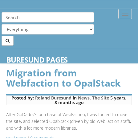
Toggle
Naviga
Home
Blog
Category: News
BURESUND PAGES
Viewing posts for the category News
Migration from
Webfaction to OpalStack
Posted by:
Roland Buresund
in
News
,
The Site
5 years,
8 months ago
After GoDaddy's purchase of WebFaction, I was forced to move
the site, and selected OpalStack (driven by old WebFaction staff),
and with a lot more modern libraries.
read more
/
0 comments