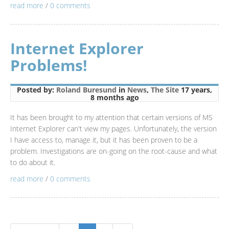
read more
/
0 comments
Internet Explorer
Problems!
Posted by:
Roland Buresund
in
News
,
The Site
17 years,
8 months ago
It has been brought to my attention that certain versions of MS
Internet Explorer can't view my pages. Unfortunately, the version
I have access to, manage it, but it has been proven to be a
problem. Investigations are on-going on the root-cause and what
to do about it.
read more
/
0 comments