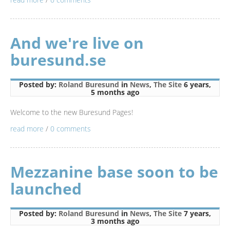
And we're live on
buresund.se
Posted by:
Roland Buresund
in
News
,
The Site
6 years,
5 months ago
Welcome to the new Buresund Pages!
read more
/
0 comments
Mezzanine base soon to be
launched
Posted by:
Roland Buresund
in
News
,
The Site
7 years,
3 months ago