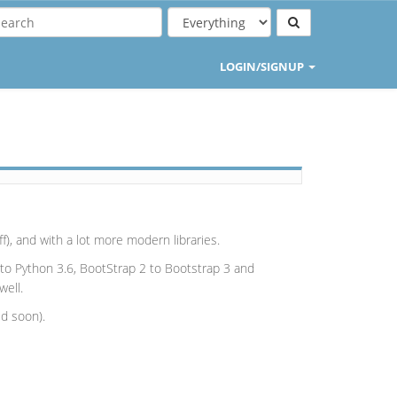
LOGIN/SIGNUP
), and with a lot more modern libraries.
o Python 3.6, BootStrap 2 to Bootstrap 3 and
well.
ed soon).