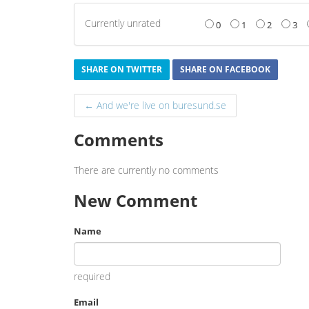
Currently unrated
0
1
2
3
SHARE ON TWITTER
SHARE ON FACEBOOK
← And we're live on buresund.se
Comments
There are currently no comments
New Comment
Name
required
Email