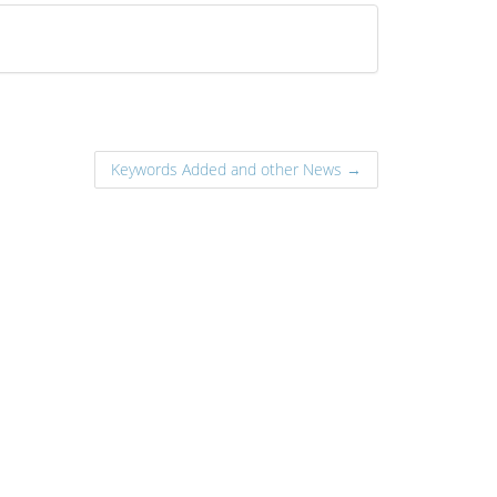
Keywords Added and other News →