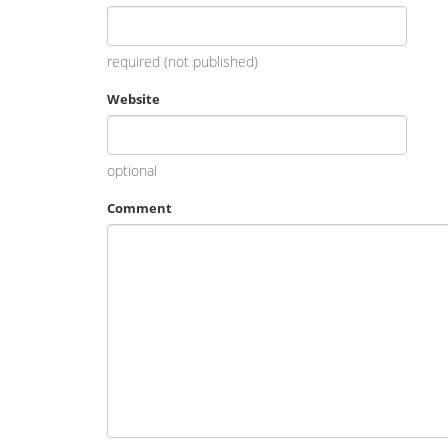
required (not published)
Website
optional
Comment