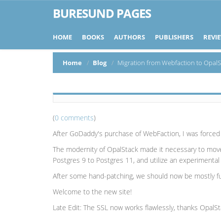
BURESUND PAGES
HOME
BOOKS
AUTHORS
PUBLISHERS
REVI
Home
Blog
Migration from Webfaction to OpalS
(
0 comments
)
After GoDaddy's purchase of WebFaction, I was forced t
The modernity of OpalStack made it necessary to mov
Postgres 9 to Postgres 11, and utilize an experimenta
After some hand-patching, we should now be mostly func
Welcome to the new site!
Late Edit: The SSL now works flawlessly, thanks OpalSt