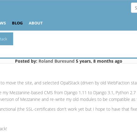
EWS
BLOG
ABOUT
tack
Posted by:
Roland Buresund
5 years, 8 months ago
o move the site, and selected OpalStack (driven by old WebFaction staff
e my Mezzanine-based CMS from Django 1.11 to Django 3.1, Python 2.7 t
l version of Mezzanine and re-write my old modules to be compatible as 
tional (the SSL-certificates don't work yet but I hope to have that fix
ack!