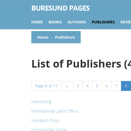
BURESUND PAGES
HOME
BOOKS
AUTHORS
PUBLISHERS
REVI
Home
Publishers
List of Publishers (
Page 8 of 17
←
3
4
5
6
7
8
Interesting
International Labor Office
Interpact Press
Intrusion.Net Books