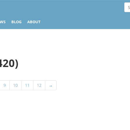
EWS
BLOG
ABOUT
420)
9
10
11
12
→