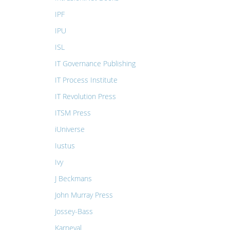
IPF
IPU
ISL
IT Governance Publishing
IT Process Institute
IT Revolution Press
ITSM Press
iUniverse
Iustus
Ivy
J Beckmans
John Murray Press
Jossey-Bass
Karneval