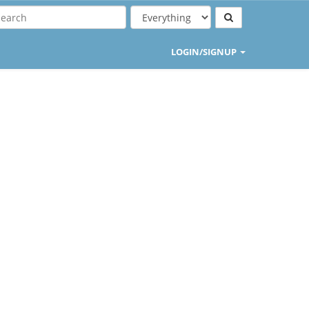
LOGIN/SIGNUP