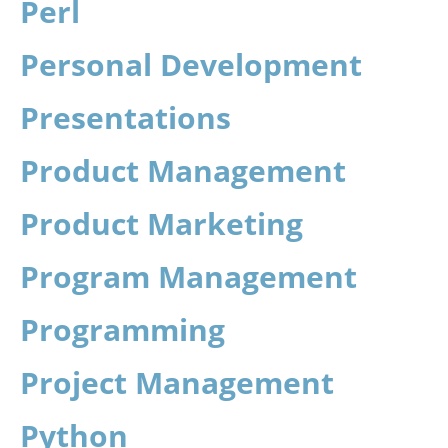
Perl
Personal Development
Presentations
Product Management
Product Marketing
Program Management
Programming
Project Management
Python