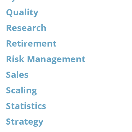
Quality
Research
Retirement
Risk Management
Sales
Scaling
Statistics
Strategy