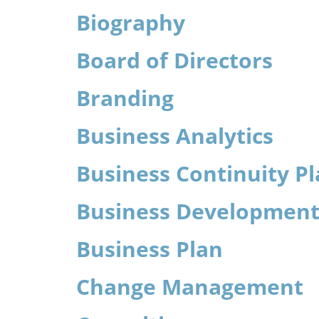
Biography
Board of Directors
Branding
Business Analytics
Business Continuity P
Business Developmen
Business Plan
Change Management