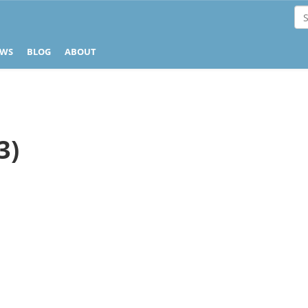
EWS
BLOG
ABOUT
3)