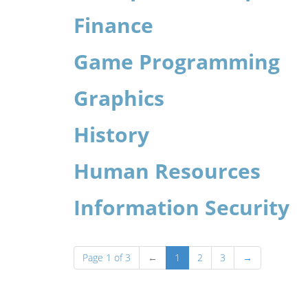
Finance
Game Programming
Graphics
History
Human Resources
Information Security
Page 1 of 3
←
1
2
3
→