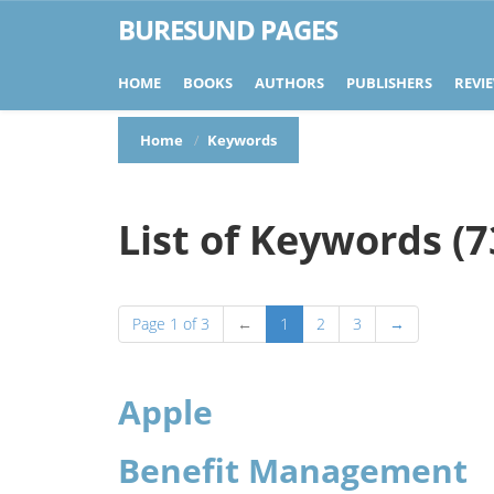
BURESUND PAGES
HOME
BOOKS
AUTHORS
PUBLISHERS
REVI
Home
Keywords
List of Keywords (7
Page 1 of 3
←
1
2
3
→
Apple
Benefit Management