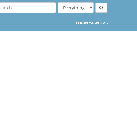
LOGIN/SIGNUP