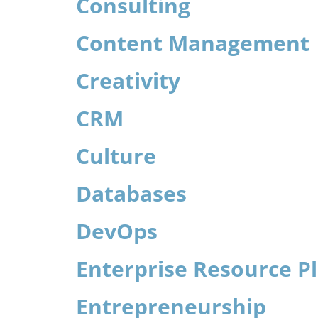
Consulting
Content Management
Creativity
CRM
Culture
Databases
DevOps
Enterprise Resource P
Entrepreneurship