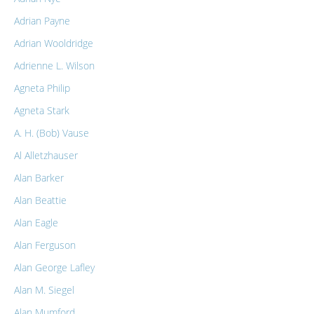
Adrian Payne
Adrian Wooldridge
Adrienne L. Wilson
Agneta Philip
Agneta Stark
A. H. (Bob) Vause
Al Alletzhauser
Alan Barker
Alan Beattie
Alan Eagle
Alan Ferguson
Alan George Lafley
Alan M. Siegel
Alan Mumford