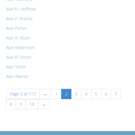
Alan N. Hoffman
Alan P. Brache
Alan Porter
Alan R. Feuer
Alan Robertson
Alan R. Simon
Alan Smith
Alan Warner
Page 2 of 117
←
1
2
3
4
5
6
7
8
9
10
→