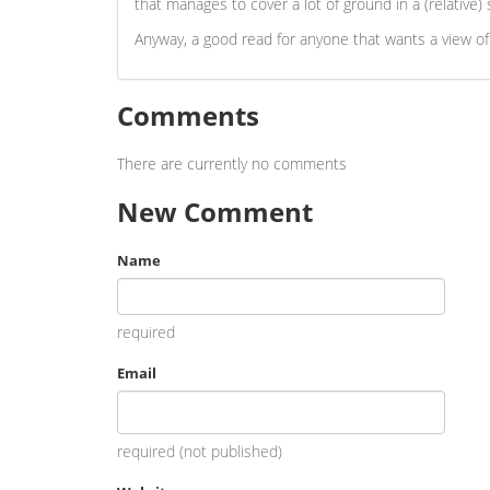
that manages to cover a lot of ground in a (relative
Anyway, a good read for anyone that wants a view of
Comments
There are currently no comments
New Comment
Name
required
Email
required (not published)