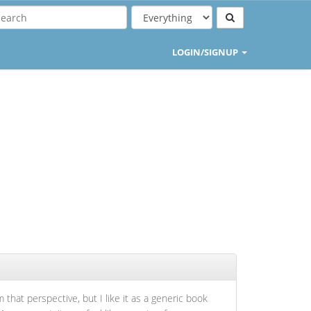
LOGIN/SIGNUP
 that perspective, but I like it as a generic book