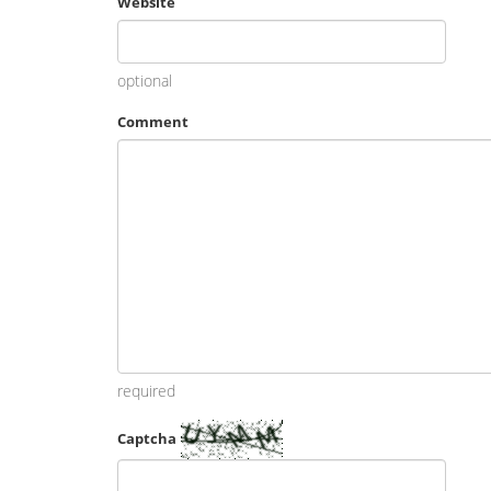
Website
optional
Comment
required
Captcha