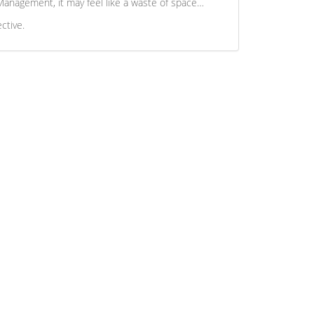
t Management, it may feel like a waste of space…
ctive.