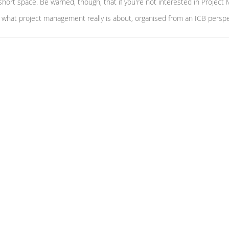
) short space. Be warned, though, that if you're not interested in Projec
 what project management really is about, organised from an ICB perspe