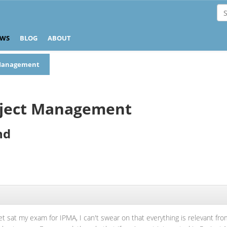
EWS
BLOG
ABOUT
t Management
roject Management
nd
yet sat my exam for IPMA, I can't swear on that everything is relevant from