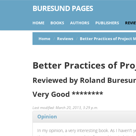
BURESUND PAGES
HOME
BOOKS
AUTHORS
PUBLISHERS
REVI
Home
Reviews
Better Practices of Projec
Better Practices of P
Reviewed by Roland Buresu
Very Good
********
Last modified: March 20, 2013, 3:29 p.m.
Opinion
In my opinion, a very interesting book. As I haven't 