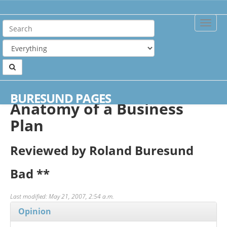
Toggle
Naviga
Home
Reviews
Anatomy of a Business Plan
BURESUND PAGES
Anatomy of a Business
Plan
Reviewed by Roland Buresund
Bad
**
Last modified: May 21, 2007, 2:54 a.m.
Opinion