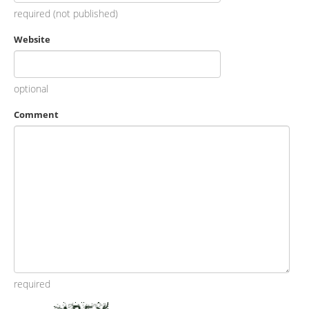
required (not published)
Website
optional
Comment
required