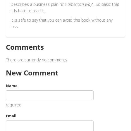
Describes a business plan "
the american way
". So basic that
it is hard to read it.
It is safe to say that you can avoid this book without any
loss.
Comments
There are currently no comments
New Comment
Name
required
Email