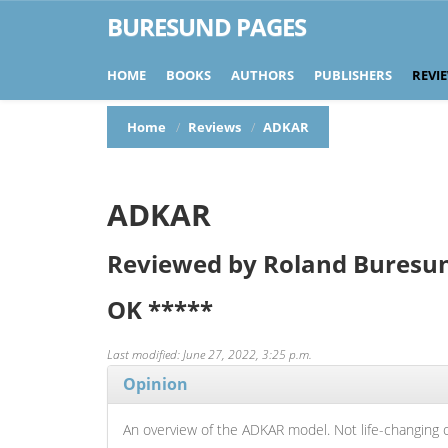
BURESUND PAGES
HOME
BOOKS
AUTHORS
PUBLISHERS
REVI
Home
Reviews
ADKAR
ADKAR
Reviewed by Roland Buresu
OK
*****
Last modified: June 27, 2022, 3:25 p.m.
Opinion
An overview of the ADKAR model. Not life-changing 