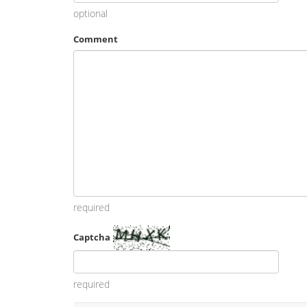
optional
Comment
required
Captcha
required