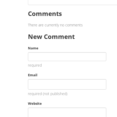
Comments
There are currently no comments
New Comment
Name
required
Email
required (not published)
Website