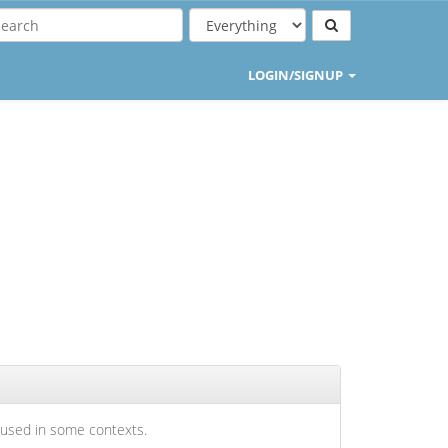
LOGIN/SIGNUP
 used in some contexts.