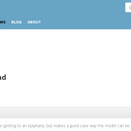
EWS
BLOG
ABOUT
nd
or getting to an epiphany, but makes a good case way the model can be