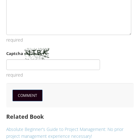
required
Captcha
required
Related Book
Absolute Beginner's Guide to Project Management: No prior
project management experience necessary!