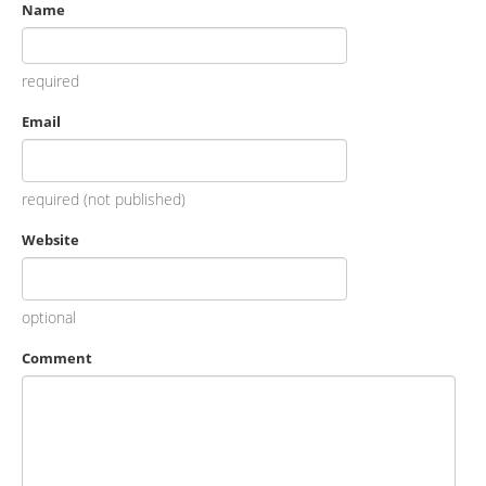
Name
required
Email
required (not published)
Website
optional
Comment