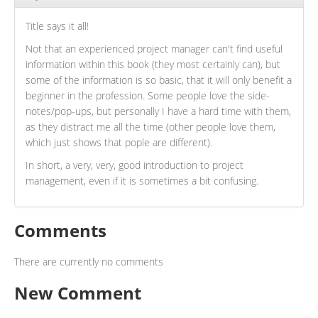
Title says it all!
Not that an experienced project manager can't find useful
information within this book (they most certainly can), but
some of the information is so basic, that it will only benefit a
beginner in the profession. Some people love the side-
notes/pop-ups, but personally I have a hard time with them,
as they distract me all the time (other people love them,
which just shows that pople are different).
In short, a very, very, good introduction to project
management, even if it is sometimes a bit confusing.
Comments
There are currently no comments
New Comment