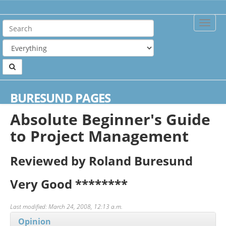
Toggle
Naviga
Home
Reviews
Absolute Beginner's Guide to Project Management
BURESUND PAGES
Absolute Beginner's Guide
to Project Management
Reviewed by Roland Buresund
Very Good
********
Last modified: March 24, 2008, 12:13 a.m.
Opinion