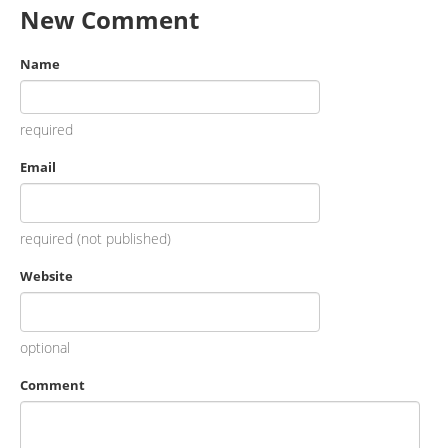
New Comment
Name
required
Email
required (not published)
Website
optional
Comment