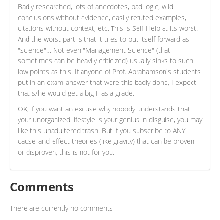
Badly researched, lots of anecdotes, bad logic, wild
conclusions without evidence, easily refuted examples,
citations without context, etc. This is Self-Help at its worst.
And the worst part is that it tries to put itself forward as
"science"… Not even "Management Science" (that
sometimes can be heavily criticized) usually sinks to such
low points as this. If anyone of Prof. Abrahamson's students
put in an exam-answer that were this badly done, I expect
that s/he would get a big F as a grade.
OK, if you want an excuse why nobody understands that
your unorganized lifestyle is your genius in disguise, you may
like this unadultered trash. But if you subscribe to ANY
cause-and-effect theories (like gravity) that can be proven
or disproven, this is not for you.
Comments
There are currently no comments