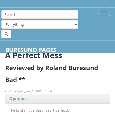
Toggle
Naviga
Home
Reviews
A Perfect Mess
BURESUND PAGES
A Perfect Mess
Reviewed by Roland Buresund
Bad
**
Last modified: June 7, 2008, 1:59 p.m.
Opinion
The English title describes it perfectly!