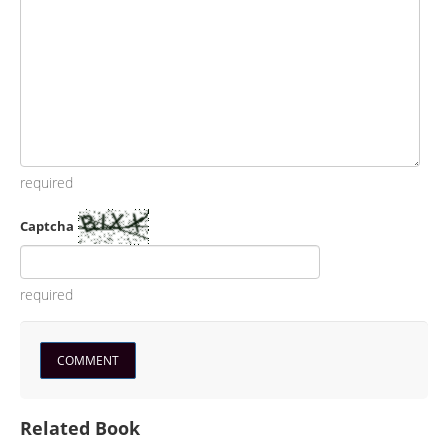
required
Captcha
required
Related Book