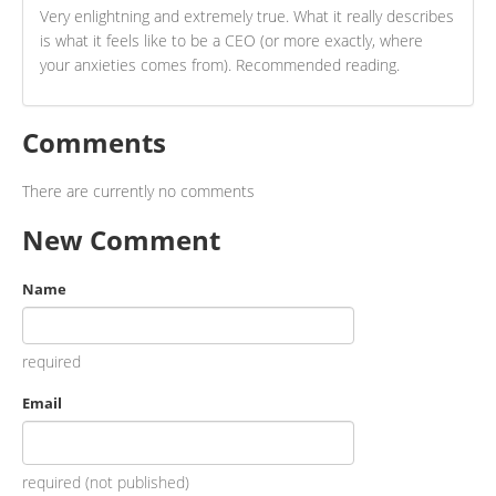
Very enlightning and extremely true. What it really describes
is what it feels like to be a CEO (or more exactly, where
your anxieties comes from). Recommended reading.
Comments
There are currently no comments
New Comment
Name
required
Email
required (not published)