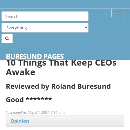
Toggle
Naviga
Home
Reviews
10 Things That Keep CEOs Awake
BURESUND PAGES
10 Things That Keep CEOs
Awake
Reviewed by Roland Buresund
Good
*******
Last modified: May 21, 2007, 2:51 a.m.
Opinion