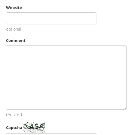
Website
optional
Comment
required
Captcha