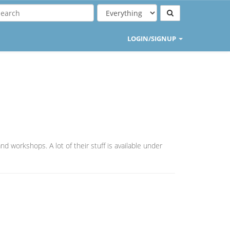
LOGIN/SIGNUP
nd workshops. A lot of their stuff is available under