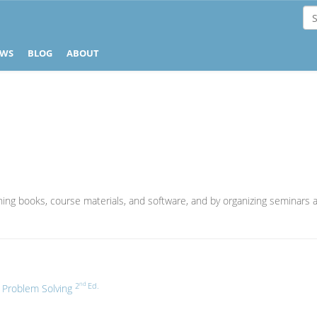
EWS
BLOG
ABOUT
ishing books, course materials, and software, and by organizing seminars a
nd
2
Ed.
f Problem Solving