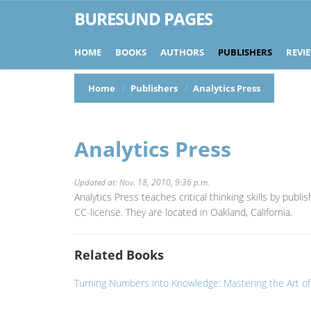
BURESUND PAGES
HOME
BOOKS
AUTHORS
PUBLISHERS
REVI
Home
Publishers
Analytics Press
Analytics Press
Updated at: Nov. 18, 2010, 9:36 p.m.
Analytics Press teaches critical thinking skills by publ
CC-license. They are located in Oakland, California.
Related Books
Turning Numbers into Knowledge: Mastering the Art o