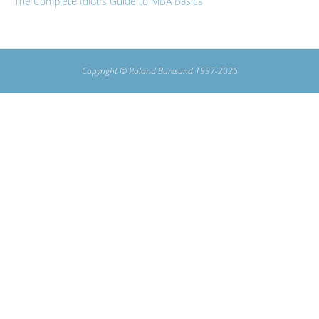
The Complete Idiot's Guide to MBA Basics
Copyright © Roland Buresund 1997-2026