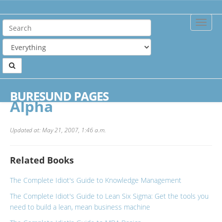
Toggle
Naviga
Home
Publishers
Alpha
BURESUND PAGES
Alpha
Updated at: May 21, 2007, 1:46 a.m.
Related Books
The Complete Idiot's Guide to Knowledge Management
The Complete Idiot's Guide to Lean Six Sigma: Get the tools you
need to build a lean, mean business machine