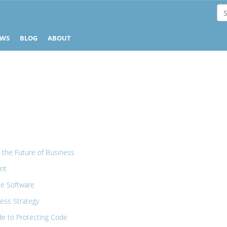
EWS
BLOG
ABOUT
e
 the Future of Business
nt
ee Software
ess Strategy
ide to Protecting Code