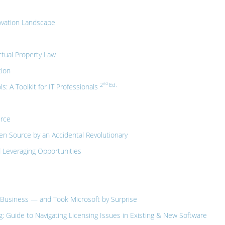
ovation Landscape
tual Property Law
tion
nd
2
Ed.
 A Toolkit for IT Professionals
urce
n Source by an Accidental Revolutionary
 Leveraging Opportunities
Business — and Took Microsoft by Surprise
 Guide to Navigating Licensing Issues in Existing & New Software