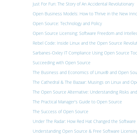
Just For Fun: The Story of An Accidental Revolutionary
Open Business Models: How to Thrive in the New Inn
Open Source: Technology and Policy
Open Source Licensing: Software Freedom and Intellec
Rebel Code: Inside Linux and the Open Source Revolu
Sarbanes-Oxley IT Compliance Using Open Source Tools:
Succeeding with Open Source
The Business and Economics of Linux® and Open So
The Cathedral & The Bazaar: Musings on Linux and Ope
The Open Source Alternative: Understanding Risks and
The Practical Manager's Guide to Open Source
The Success of Open Source
Under The Radar: How Red Hat Changed the Software 
Understanding Open Source & Free Software Licensing: