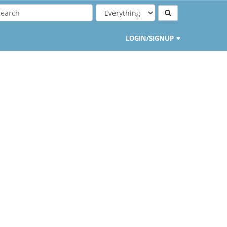
LOGIN/SIGNUP