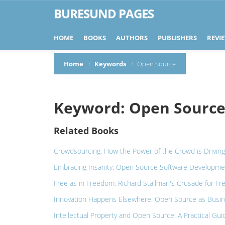
BURESUND PAGES
HOME
BOOKS
AUTHORS
PUBLISHERS
REVI
Home
Keywords
Open Source
Keyword: Open Sourc
Related Books
Crowdsourcing: How the Power of the Crowd is Driving
Embracing Insanity: Open Source Software Developme
Free as in Freedom: Richard Stallman's Crusade for Fr
Innovation Happens Elsewhere: Open Source as Busin
Intellectual Property and Open Source: A Practical Gu