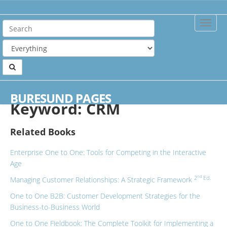
Toggle
Naviga
Home
Keywords
CRM
BURESUND PAGES
Keyword: CRM
Related Books
Enterprise One to One: Tools for Competing in the Interactive
Age
nd
2
Ed.
Managing Customer Relationships: A Strategic Framework
One to One B2B: Customer Development Strategies for the
Business-to-Business World
One to One Fieldbook: The Complete Toolkit for Implementing a