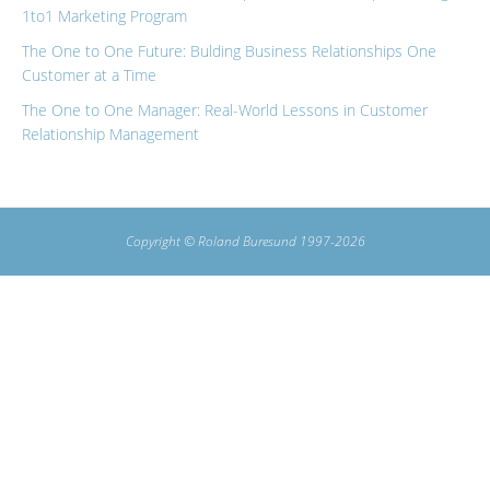
1to1 Marketing Program
The One to One Future: Bulding Business Relationships One
Customer at a Time
The One to One Manager: Real-World Lessons in Customer
Relationship Management
Copyright © Roland Buresund 1997-2026