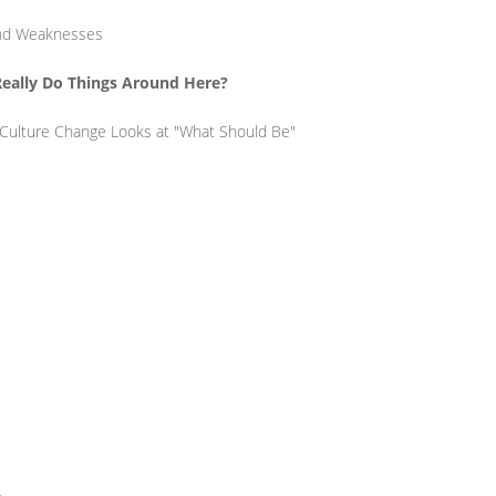
 and Weaknesses
Really Do Things Around Here?
 Culture Change Looks at "What Should Be"