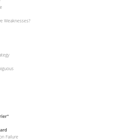
e
re
ave Weaknesses?
ategy
biguous
rier"
Hard
on Failure