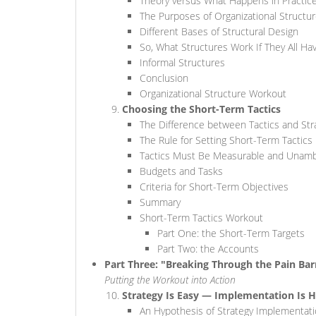
Theory versus What Happens in Practic
The Purposes of Organizational Structu
Different Bases of Structural Design
So, What Structures Work If They All H
Informal Structures
Conclusion
Organizational Structure Workout
Choosing the Short-Term Tactics
The Difference between Tactics and Str
The Rule for Setting Short-Term Tactics
Tactics Must Be Measurable and Unam
Budgets and Tasks
Criteria for Short-Term Objectives
Summary
Short-Term Tactics Workout
Part One: the Short-Term Targets
Part Two: the Accounts
Part Three: "Breaking Through the Pain Bar
Putting the Workout into Action
Strategy Is Easy — Implementation Is 
An Hypothesis of Strategy Implementati