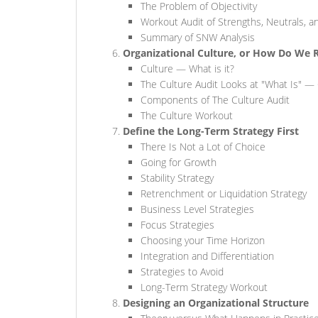
The Problem of Objectivity
Workout Audit of Strengths, Neutrals,
Summary of SNW Analysis
Organizational Culture, or How Do We 
Culture — What is it?
The Culture Audit Looks at "What Is" —
Components of The Culture Audit
The Culture Workout
Define the Long-Term Strategy First
There Is Not a Lot of Choice
Going for Growth
Stability Strategy
Retrenchment or Liquidation Strategy
Business Level Strategies
Focus Strategies
Choosing your Time Horizon
Integration and Differentiation
Strategies to Avoid
Long-Term Strategy Workout
Designing an Organizational Structure