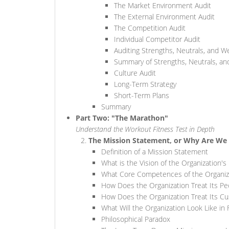
The Market Environment Audit
The External Environment Audit
The Competition Audit
Individual Competitor Audit
Auditing Strengths, Neutrals, and 
Summary of Strengths, Neutrals, a
Culture Audit
Long-Term Strategy
Short-Term Plans
Summary
Part Two: "The Marathon"
Understand the Workout Fitness Test in Depth
The Mission Statement, or Why Are We 
Definition of a Mission Statement
What is the Vision of the Organization's
What Core Competences of the Organizat
How Does the Organization Treat Its Pe
How Does the Organization Treat Its C
What Will the Organization Look Like in 
Philosophical Paradox