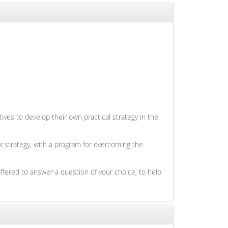
ives to develop their own practical strategy in the
ew strategy, with a program for overcoming the
ffered to answer a question of your choice, to help