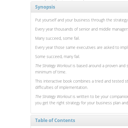
Synopsis
Put yourself and your business through the strategy
Every year thousands of senior and middle managers a
Many succeed, some fail.
Every year those same executives are asked to impl
Some succeed, many fail.
The Strategy Workout
is based around a proven and si
minimum of time.
This interactive book combines a tried and tested st
difficulties of implementation.
The Strategy Workout
is written to be your companion
you get the right strategy for your business plan a
Table of Contents