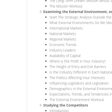
The Long-Term Dream: Mission versus V
The Mission Workout
Examining the External Environment, o
Start The Strategic Analysis Outside the
What External Environments Do We Me
International Markets
National Markets
Regional Markets
Economic Trends
Industry Leaders
Availability of Capital
Where is the Profit in Your Industry?
The Height of Entry and Exit Barriers
Is the Industry Different in Each Nation
The Politics Affecting Your Interests
Influencing Legislators and Legislation
Demographics in the External Environm
Expectations, Trends, and Tendencies in
The External Environment Workout
Studying the Competitors
Introduction