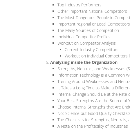
Top Industry Performers
Other Important National Competitors
The Most Dangerous People in Competi
Important regional or Local Competitors
The Many Sources of Competition
Individual Competitor Profiles
Workout on Competitor Analysis
Current Industry Competitors
Workout on Individual Competitors P
Analyzing inside the Organization
Strengths, Neutrals, and Weaknesses (
Information Technology is a Common 
Turning Around Weaknesses and Neutra
It Takes a Long Time to Make a Differe
Internal Change Should Be at the Rate 
Your Best Strengths Are the Source of
Choose Internal Strengths that Are End
Not Science but Good Quality Checklist
The Checklists for Strengths, Neutrals,
A Note on the Profitability of Industries