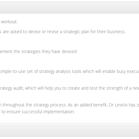
 workout.
re asked to devise or revise a strategic plan for their business.
ement the strategies they have devised
mple-to-use set of strategy analysis tools which will enable busy execut
rategy audit, which will help you to create and test the strength of a n
 throughout the strategy process. As an added benefit, Dr Levicki has o
nd to ensure successful implementation.