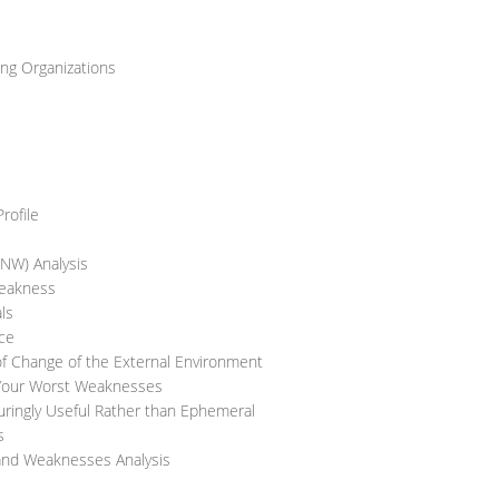
ng Organizations
rofile
SNW) Analysis
Weakness
ls
nce
of Change of the External Environment
 Your Worst Weaknesses
uringly Useful Rather than Ephemeral
s
 and Weaknesses Analysis