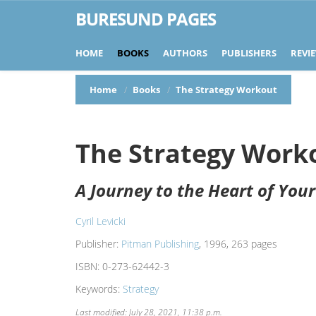
BURESUND PAGES
HOME
BOOKS
AUTHORS
PUBLISHERS
REVI
Home
Books
The Strategy Workout
The Strategy Work
A Journey to the Heart of You
Cyril Levicki
Publisher:
Pitman Publishing
, 1996, 263 pages
ISBN:
0-273-62442-3
Keywords:
Strategy
Last modified: July 28, 2021, 11:38 p.m.