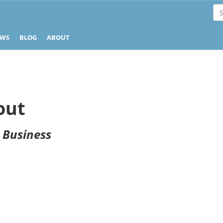
EWS
BLOG
ABOUT
out
r Business