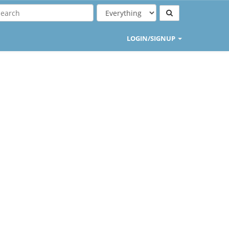
LOGIN/SIGNUP