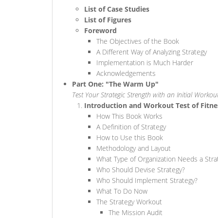
List of Case Studies
List of Figures
Foreword
The Objectives of the Book
A Different Way of Analyzing Strategy
Implementation is Much Harder
Acknowledgements
Part One: "The Warm Up"
Test Your Strategic Strength with an Initial Workou
Introduction and Workout Test of Fitne
How This Book Works
A Definition of Strategy
How to Use this Book
Methodology and Layout
What Type of Organization Needs a Stra
Who Should Devise Strategy?
Who Should Implement Strategy?
What To Do Now
The Strategy Workout
The Mission Audit