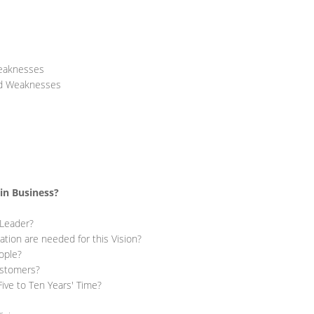
Weaknesses
nd Weaknesses
in Business?
 Leader?
ion are needed for this Vision?
ople?
ustomers?
Five to Ten Years' Time?