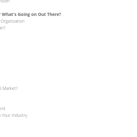
ision
r What's Going on Out There?
 Organization
an?
al Market?
ent
 Your Industry