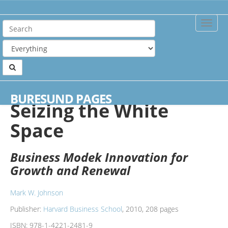
Toggle
Naviga
Home
Books
Seizing the White Space
BURESUND PAGES
Seizing the White
Space
Business Modek Innovation for
Growth and Renewal
Mark W. Johnson
Publisher:
Harvard Business School
, 2010, 208 pages
ISBN:
978-1-4221-2481-9