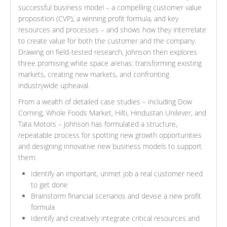
successful business model – a compelling customer value
proposition (CVP), a winning profit formula, and key
resources and processes – and shows how they interrelate
to create value for both the customer and the company.
Drawing on field-tested research, Johnson then explores
three promising white space arenas: transforming existing
markets, creating new markets, and confronting
industrywide upheaval.
From a wealth of detailed case studies – including Dow
Corning, Whole Foods Market, Hilti, Hindustan Unilever, and
Tata Motors – Johnson has formulated a structure,
repeatable process for spotting new growth opportunities
and designing innovative new business models to support
them:
Identify an important, unmet job a real customer need
to get done
Brainstorm financial scenarios and devise a new profit
formula
Identify and creatively integrate critical resources and