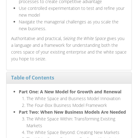
processes to create competitive advantage
Use controlled experimentation to test and refine your
new model
Navigate the managerial challenges as you scale the
new business.
Authoritative and practical,
Seizing the White Space
gives you
a language and a framework for understanding both the
cores space of your existing enterprise and the white space
you hope to seize.
Table of Contents
Part One: A New Model for Growth and Renewal
The White Space and Business Model Innovation
The Four-Box Business Model Framework
Part Two: When New Business Models Are Needed
The White Space Within: Transforming Existing
Markets
The White Space Beyond: Creating New Markets