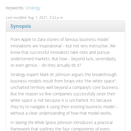
Keywords:
Strategy
Last modified: Aug. 1, 2021, 3:52 p.m.
Synopsis
From Apple to Zara stories of famous business model
innovations are inspirational – but not very instructive. We
know that successful innovators take risks and pursue
underserved markets. But how – beyond luck, serendipity,
or even genius – do they actually do it?
Strategy expert Mark W. Johnson argues the breakthrough
business models result from forays into “the white space”:
uncharted territory well beyond a company’s core business.
But the reason so few companies successfully seize their
white space is not because it is uncharted. It’s because
they try to navigate it using their existing business model –
without a clear understanding of how that model works.
In
Seizing the White Space
, Johnson introduces a practical
framework that outlines the four components of every