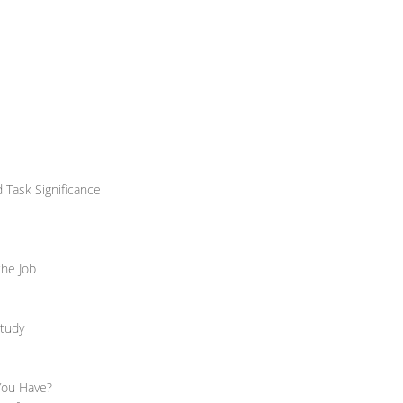
d Task Significance
the Job
Study
 You Have?