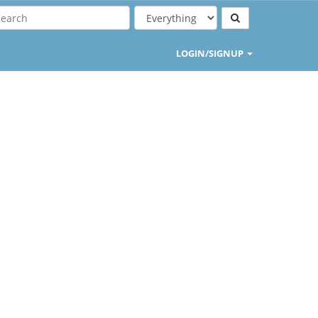
LOGIN/SIGNUP