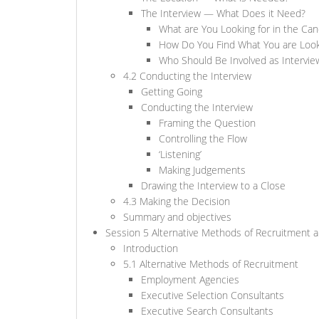
The Interview — What Does it Need?
What are You Looking for in the Can
How Do You Find What You are Look
Who Should Be Involved as Intervie
4.2 Conducting the Interview
Getting Going
Conducting the Interview
Framing the Question
Controlling the Flow
‘Listening’
Making Judgements
Drawing the Interview to a Close
4.3 Making the Decision
Summary and objectives
Session 5 Alternative Methods of Recruitment a
Introduction
5.1 Alternative Methods of Recruitment
Employment Agencies
Executive Selection Consultants
Executive Search Consultants