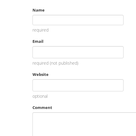
Name
required
Email
required (not published)
Website
optional
Comment