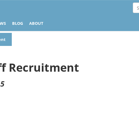
EWS
BLOG
ABOUT
ent
ff Recruitment
 5