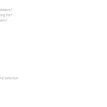
didates?
ing For?
wers?
nd Selection