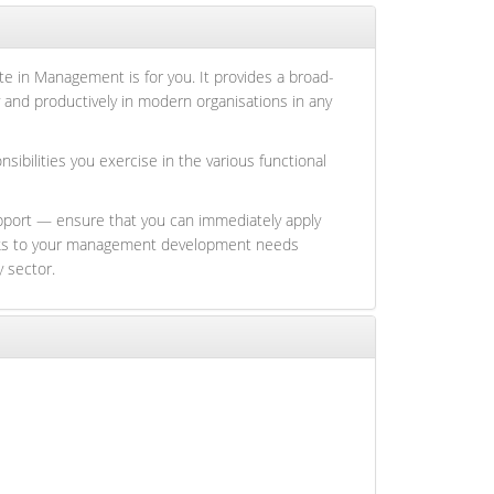
te in Management is for you. It provides a broad-
 and productively in modern organisations in any
bilities you exercise in the various functional
upport — ensure that you can immediately apply
 links to your management development needs
y sector.