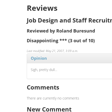
Reviews
Job Design and Staff Recrui
Reviewed by Roland Buresund
Disappointing
***
(3 out of 10)
Last modified: May 21, 2007, 3:09 a.m.
Opinion
Sigh, pretty dull…
Comments
There are currently no comments
New Comment