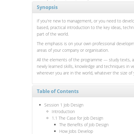
Synopsis
If you're new to management, or you need to develop
based, practical introduction to the key ideas, tec
part of the world.
The emphasis is on your own professional developmen
areas of your company or organisation.
All the elements of the programme — study texts, a
newly learned skills, knowledge and techniques in 
wherever you are in the world, whatever the size of 
Table of Contents
Session 1 Job Design
Introduction
1.1 The Case for Job Design
The Benefits of Job Design
How Jobs Develop