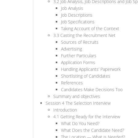
3.2 Job Analysis, Job Descriptions and Job Sp
Job Analysis
Job Descriptions
Job Specifications
Taking Account of the Context
3.3 Casting the Recruitment Net
Sources of Recruits
Advertising
Further Particulars
Application Forms
Handling Applicants’ Paperwork
Shortlisting of Candidates
References
Candidates Make Decisions Too
Summary and objectives
Session 4 The Selection Interview
Introduction
4.1 Getting Ready for the Interview
What Do You Need?
What Does the Candidate Need?
The Location — What is Needed?