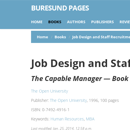
BURESUND PAGES
HOME
BOOKS
AUTHORS
PUBLISHERS
REVI
Home
Books
Job Design and Staff Recruitm
Job Design and Sta
The Capable Manager — Book
The Open University
Publisher:
The Open University
, 1996, 100 pages
ISBN:
0-7492-4916-1
Keywords:
Human Resources
,
MBA
Last modified: Jan. 25, 2014, 12:58 p.m.