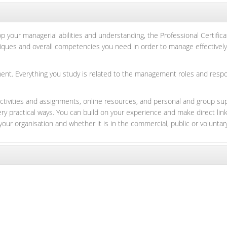
 your managerial abilities and understanding, the Professional Certifica
hniques and overall competencies you need in order to manage effectively
t. Everything you study is related to the management roles and responsi
ctivities and assignments, online resources, and personal and group s
very practical ways. You can build on your experience and make direct
your organisation and whether it is in the commercial, public or voluntar