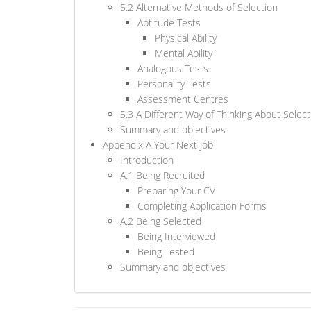
5.2 Alternative Methods of Selection
Aptitude Tests
Physical Ability
Mental Ability
Analogous Tests
Personality Tests
Assessment Centres
5.3 A Different Way of Thinking About Select
Summary and objectives
Appendix A Your Next Job
Introduction
A.1 Being Recruited
Preparing Your CV
Completing Application Forms
A.2 Being Selected
Being Interviewed
Being Tested
Summary and objectives