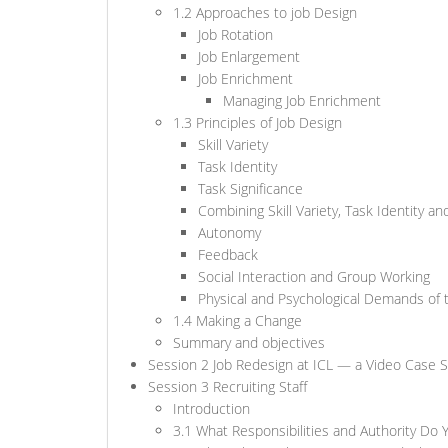
1.2 Approaches to job Design
Job Rotation
Job Enlargement
Job Enrichment
Managing Job Enrichment
1.3 Principles of Job Design
Skill Variety
Task Identity
Task Significance
Combining Skill Variety, Task Identity an
Autonomy
Feedback
Social Interaction and Group Working
Physical and Psychological Demands of 
1.4 Making a Change
Summary and objectives
Session 2 Job Redesign at ICL — a Video Case 
Session 3 Recruiting Staff
Introduction
3.1 What Responsibilities and Authority Do