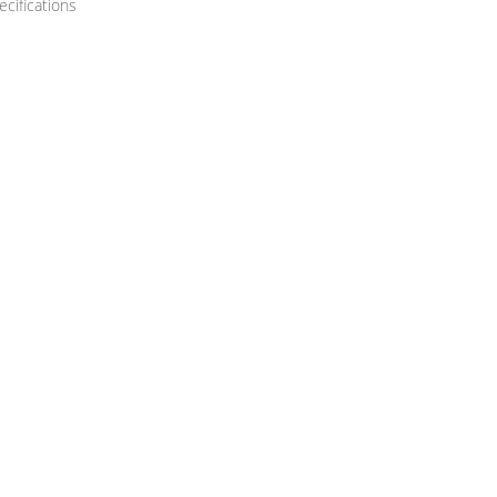
ecifications