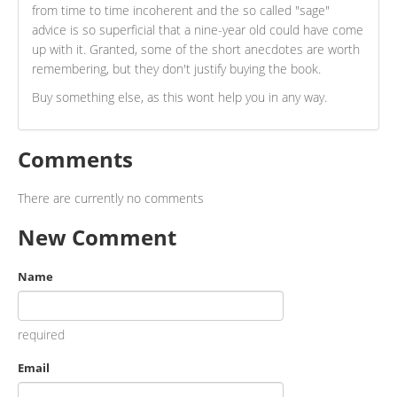
from time to time incoherent and the so called "sage"
advice is so superficial that a nine-year old could have come
up with it. Granted, some of the short anecdotes are worth
remembering, but they don't justify buying the book.
Buy something else, as this wont help you in any way.
Comments
There are currently no comments
New Comment
Name
required
Email