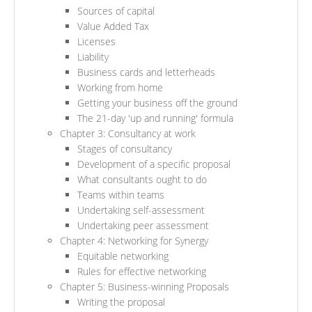
Sources of capital
Value Added Tax
Licenses
Liability
Business cards and letterheads
Working from home
Getting your business off the ground
The 21-day 'up and running' formula
Chapter 3: Consultancy at work
Stages of consultancy
Development of a specific proposal
What consultants ought to do
Teams within teams
Undertaking self-assessment
Undertaking peer assessment
Chapter 4: Networking for Synergy
Equitable networking
Rules for effective networking
Chapter 5: Business-winning Proposals
Writing the proposal