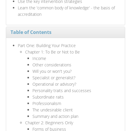
Use the key intervention strategies
Learn the 'common body of knowledge' - the basis of
accreditation
Table of Contents
Part One: Building Your Practice
Chapter 1: To Be or Not to Be
Income
Other considerations
Will you or won't you?
Specialist or generalist?
Operational or advisory?
Personality traits and successes
Subordinate raits
Professionalism
The undesirable client
Summary and action plan
Chapter 2: Beginners Only
Forms of business