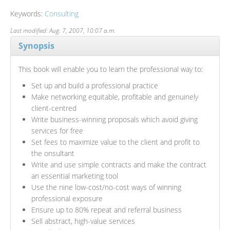
Keywords:
Consulting
Last modified: Aug. 7, 2007, 10:07 a.m.
Synopsis
This book will enable you to learn the professional way to:
Set up and build a professional practice
Make networking equitable, profitable and genuinely
client-centred
Write business-winning proposals which avoid giving
services for free
Set fees to maximize value to the client and profit to
the onsultant
Write and use simple contracts and make the contract
an essential marketing tool
Use the nine low-cost/no-cost ways of winning
professional exposure
Ensure up to 80% repeat and referral business
Sell abstract, high-value services