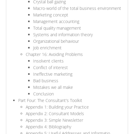
Crystal ball gazing
Macro-world of the total business environment
Marketing concept
Management accounting
Total quality management
Systems and information theory
Organizational behaviour
Job enrichment
Chapter 16: Avoiding Problems
Insolvent clients
Conflict of interest
Ineffective marketing
Bad business
Mistakes we all make
Conclusion
Part Four: The Consultant's Toolkit
Appendix 1: Building your Practice
Appendix 2: Consultant Models
Appendix 3: Simple Newsletter
Appendix 4: Bibliography
Appendix 5: Useful Addresses and Informatio