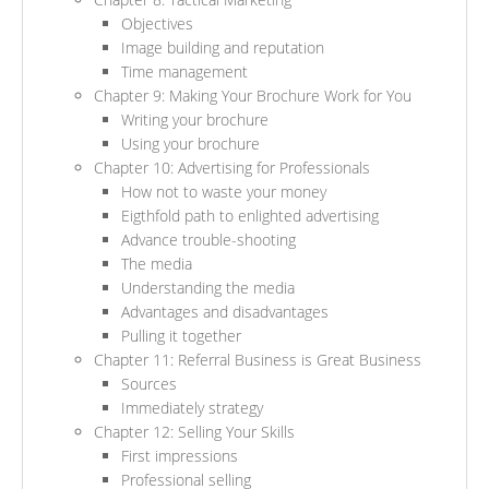
Objectives
Image building and reputation
Time management
Chapter 9: Making Your Brochure Work for You
Writing your brochure
Using your brochure
Chapter 10: Advertising for Professionals
How not to waste your money
Eigthfold path to enlighted advertising
Advance trouble-shooting
The media
Understanding the media
Advantages and disadvantages
Pulling it together
Chapter 11: Referral Business is Great Business
Sources
Immediately strategy
Chapter 12: Selling Your Skills
First impressions
Professional selling