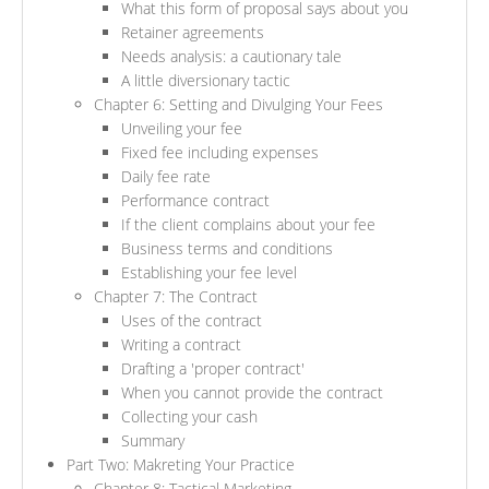
What this form of proposal says about you
Retainer agreements
Needs analysis: a cautionary tale
A little diversionary tactic
Chapter 6: Setting and Divulging Your Fees
Unveiling your fee
Fixed fee including expenses
Daily fee rate
Performance contract
If the client complains about your fee
Business terms and conditions
Establishing your fee level
Chapter 7: The Contract
Uses of the contract
Writing a contract
Drafting a 'proper contract'
When you cannot provide the contract
Collecting your cash
Summary
Part Two: Makreting Your Practice
Chapter 8: Tactical Marketing