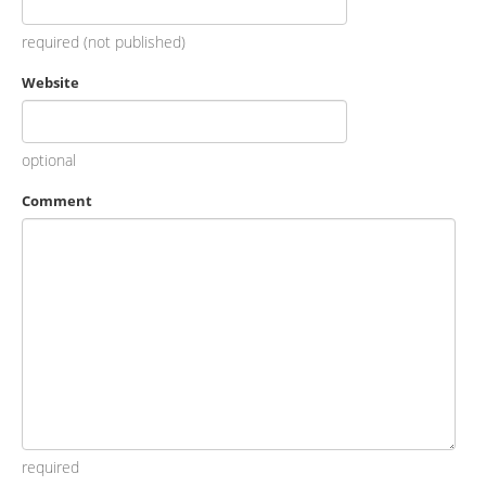
required (not published)
Website
optional
Comment
required