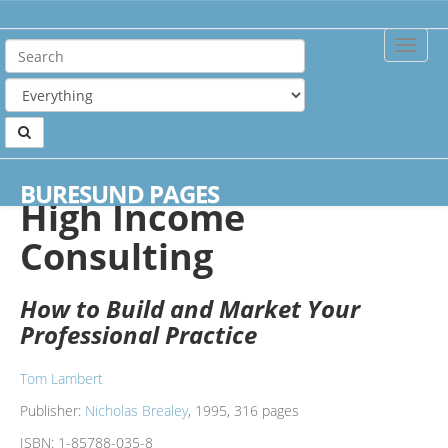
Toggle
Naviga
Home
Books
High Income Consulting
BURESUND PAGES
High Income
Consulting
How to Build and Market Your
Professional Practice
Tom Lambert
Publisher:
Nicholas Brealey
, 1995, 316 pages
ISBN:
1-85788-035-8