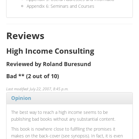
Appendix 6: Seminars and Courses
Reviews
High Income Consulting
Reviewed by Roland Buresund
Bad
**
(2 out of 10)
Last modified: July 22, 2007, 8:45 p.m.
Opinion
The best way to reach a high income seems to be
publishing bad books without any substantial content.
This book is nowhere close to fullfiling the promises it
makes on the back-cover (see synopsis). In fact, it is even