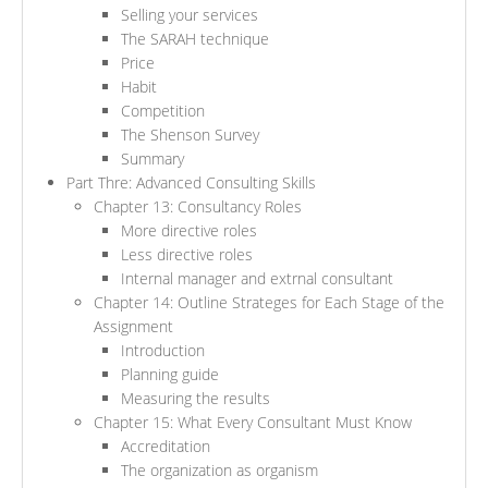
Selling your services
The SARAH technique
Price
Habit
Competition
The Shenson Survey
Summary
Part Thre: Advanced Consulting Skills
Chapter 13: Consultancy Roles
More directive roles
Less directive roles
Internal manager and extrnal consultant
Chapter 14: Outline Strateges for Each Stage of the
Assignment
Introduction
Planning guide
Measuring the results
Chapter 15: What Every Consultant Must Know
Accreditation
The organization as organism