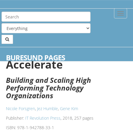
Toggle
Naviga
Home
Books
Accelerate
BURESUND PAGES
Accelerate
Building and Scaling High
Performing Technology
Organizations
Nicole Forsgren
,
Jez Humble
,
Gene Kim
Publisher:
IT Revolution Press
, 2018, 257 pages
ISBN:
978-1-942788-33-1