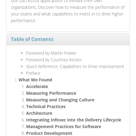
use successful applications to elevate their own
organizations, Discover how to measure the performance of
your teams and what capabilities to invest in to drive higher
performance.
Table of Contents
Foreword by Martin Fowler
Foreword by Courtney Kissler
Quick Reference: Capabilities to Drive Improvement
Preface
What We Found
Accelerate
Measuring Performance
Measuring and Changing Culture
Technical Practices
Architecture
Integrating Infosec into the Delivery Lifecycle
Management Practices for Software
Product Development