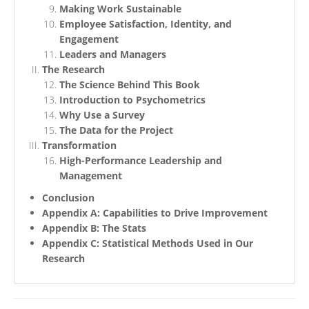
Making Work Sustainable
Employee Satisfaction, Identity, and
Engagement
Leaders and Managers
The Research
The Science Behind This Book
Introduction to Psychometrics
Why Use a Survey
The Data for the Project
Transformation
High-Performance Leadership and
Management
Conclusion
Appendix A: Capabilities to Drive Improvement
Appendix B: The Stats
Appendix C: Statistical Methods Used in Our
Research