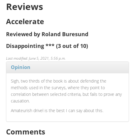
Reviews
Accelerate
Reviewed by Roland Buresund
Disappointing
***
(3 out of 10)
Last modified: June 5, 2021, 5:56 p.m.
Opinion
Sigh, two thirds of the book is about defending the
methods used in the surveys, where they point to
correlation between selected criteria, but fails to prove any
causation.
Amateurish drivel is the best I can say about this.
Comments