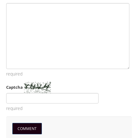
required
Captcha
required