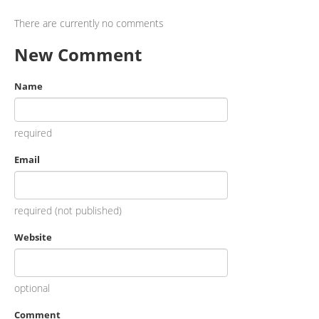
There are currently no comments
New Comment
Name
required
Email
required (not published)
Website
optional
Comment