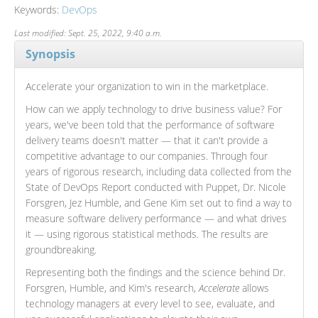
Keywords:
DevOps
Last modified: Sept. 25, 2022, 9:40 a.m.
Synopsis
Accelerate your organization to win in the marketplace.
How can we apply technology to drive business value? For
years, we've been told that the performance of software
delivery teams doesn't matter — that it can't provide a
competitive advantage to our companies. Through four
years of rigorous research, including data collected from the
State of DevOps Report conducted with Puppet, Dr. Nicole
Forsgren, Jez Humble, and Gene Kim set out to find a way to
measure software delivery performance — and what drives
it — using rigorous statistical methods. The results are
groundbreaking.
Representing both the findings and the science behind Dr.
Forsgren, Humble, and Kim's research,
Accelerate
allows
technology managers at every level to see, evaluate, and