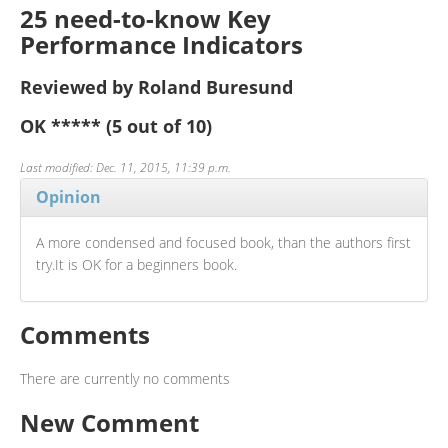
25 need-to-know Key
Performance Indicators
Reviewed by Roland Buresund
OK
*****
(5 out of 10)
Last modified: Dec. 11, 2015, 11:39 p.m.
Opinion
A more condensed and focused book, than the authors first
try.It is OK for a beginners book.
Comments
There are currently no comments
New Comment