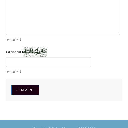
required
Captcha
required