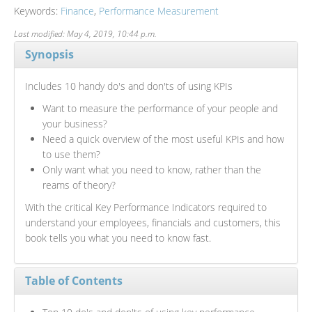
Keywords:
Finance
,
Performance Measurement
Last modified: May 4, 2019, 10:44 p.m.
Synopsis
Includes 10 handy do's and don'ts of using KPIs
Want to measure the performance of your people and
your business?
Need a quick overview of the most useful KPIs and how
to use them?
Only want what you need to know, rather than the
reams of theory?
With the critical Key Performance Indicators required to
understand your employees, financials and customers, this
book tells you what you need to know fast.
Table of Contents