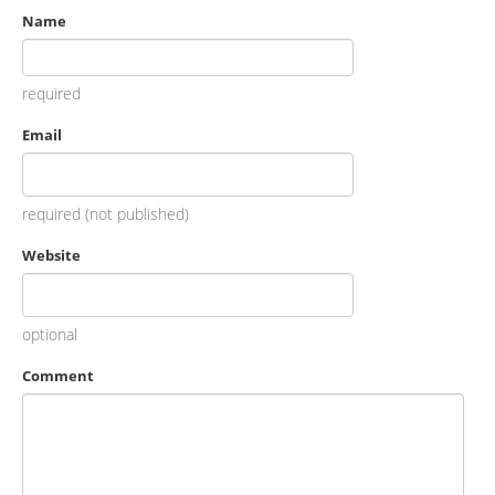
Name
required
Email
required (not published)
Website
optional
Comment