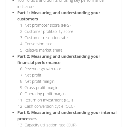
Top 10 do's and don'ts of using key performance
indicators
Part 1: Measuring and understanding your
customers
Net promoter score (NPS)
Customer profitability score
Customer retention rate
Conversion rate
Relative market share
Part 2: Measuring and understanding your
financial performance
Revenue growth rate
Net profit
Net profit margin
Gross profit margin
Operating profit margin
Return on investment (ROI)
Cash conversion cycle (CCC)
Part 3: Measuring and understanding your internal
processes
Capacity utilisation rate (CUR)