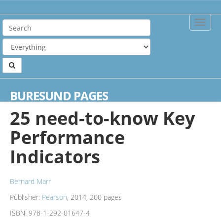
Toggle
Naviga
Home
Books
25 need-to-know Key Performance Indicators
BURESUND PAGES
25 need-to-know Key
Performance
Indicators
Bernard Marr
Publisher:
Pearson
, 2014, 200 pages
ISBN:
978-1-292-01647-4