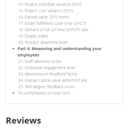
Project schedule variance (PSV)
Project cost variance (PCV)
Earned value (EV) metric
Order fulfilment cycle time (OFCT)
Delivery in full, on time (DIFOT) rate
Quality index
Process downtime level
Part 4: Measuring and understanding your
employees
Staff advocacy score
Employee engagement level
Absenteeism Bradford Factor
Human capital value added (HCVA)
360-degree feedback score
10 useful books to read next
Reviews