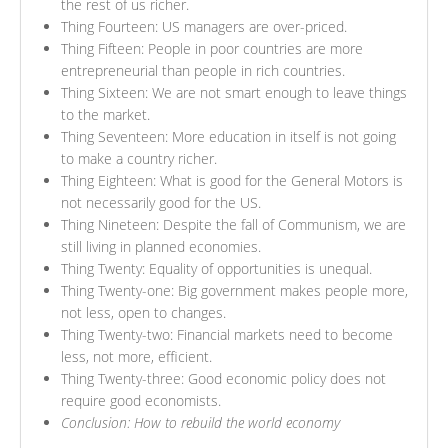
the rest of us richer.
Thing Fourteen: US managers are over-priced.
Thing Fifteen: People in poor countries are more
entrepreneurial than people in rich countries.
Thing Sixteen: We are not smart enough to leave things
to the market.
Thing Seventeen: More education in itself is not going
to make a country richer.
Thing Eighteen: What is good for the General Motors is
not necessarily good for the US.
Thing Nineteen: Despite the fall of Communism, we are
still living in planned economies.
Thing Twenty: Equality of opportunities is unequal.
Thing Twenty-one: Big government makes people more,
not less, open to changes.
Thing Twenty-two: Financial markets need to become
less, not more, efficient.
Thing Twenty-three: Good economic policy does not
require good economists.
Conclusion: How to rebuild the world economy