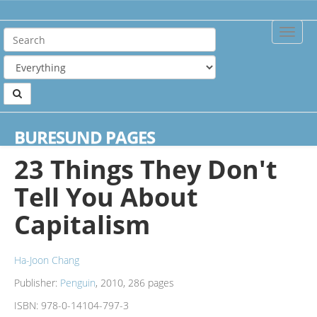
Toggle
Naviga
Home
Books
23 Things They Don't Tell You About Capitalism
BURESUND PAGES
23 Things They Don't
Tell You About
Capitalism
Ha-Joon Chang
Publisher:
Penguin
, 2010, 286 pages
ISBN:
978-0-14104-797-3