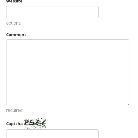
Website
optional
Comment
required
Captcha