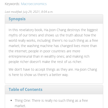
Keywords:
Macroeconomics
Last modified: July 29, 2021, 8:04 a.m.
Synopsis
In this revelatory book, Ha-Joon Chang destroys the biggest
myths of our times and shows us the truth about how the
world really works, including: there's no such thing as a free
market; the washing machine has changed lives more than
the internet; people in poor countries are more
entrepreneurial than in wealthy ones; and making rich
people richer doesn't make the rest of us richer.
We don't have to accept things as they are. Ha-Joon Chang
is here to show us there's a better way.
Table of Contents
Thing One: There is really no such thing as a free
market.