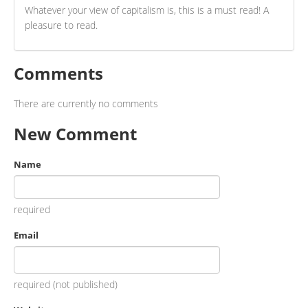
Whatever your view of capitalism is, this is a must read! A
pleasure to read.
Comments
There are currently no comments
New Comment
Name
required
Email
required (not published)