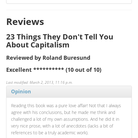
Reviews
23 Things They Don't Tell You
About Capitalism
Reviewed by Roland Buresund
Excellent
**********
(10 out of 10)
Last modified: March 2, 2013, 11:16 p.m.
Opinion
Reading this book was a pure love affair! Not that I always
agree with his conclusions, but he made me think and
challenged a lot of my own assumptions. And he did it in
very nice prose, with a lot of anecdotes (lacks a bit of
references to be a truly academic work).