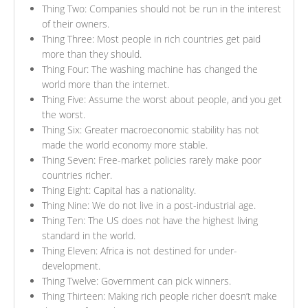
Thing Two: Companies should not be run in the interest
of their owners.
Thing Three: Most people in rich countries get paid
more than they should.
Thing Four: The washing machine has changed the
world more than the internet.
Thing Five: Assume the worst about people, and you get
the worst.
Thing Six: Greater macroeconomic stability has not
made the world economy more stable.
Thing Seven: Free-market policies rarely make poor
countries richer.
Thing Eight: Capital has a nationality.
Thing Nine: We do not live in a post-industrial age.
Thing Ten: The US does not have the highest living
standard in the world.
Thing Eleven: Africa is not destined for under-
development.
Thing Twelve: Government can pick winners.
Thing Thirteen: Making rich people richer doesn’t make