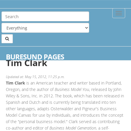
Toggle
Naviga
Home
Authors
Tim Clark
BURESUND PAGES
Tim Clark
Updated at: May 15, 2012, 11:25 p.m.
Tim Clark
is an American teacher and writer based in Portland,
Oregon, and the author of
Business Model You
, released by John
Wiley & Sons, Inc. in 2012. The book, which has been released in
Spanish and Dutch and is currently being translated into ten
other languages, adapts Osterwalder and Pigneur's Business
Model Canvas for use by individuals, and introduces the concept
of the "personal business model." Clark served as contributing
co-author and editor of
Business Model Generation,
a self-