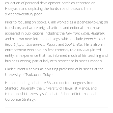
collection of personal development parables centered on
Hideyoshi and depicting the hardships of peasant life in
sixteenth-century Japan.
Prior to focusing on books, Clark worked as a Japanese-to-English
translator, and wrote original articles and editorials that have
appeared in publications including the
New York Times, Asiaweek,
and his own newsletters and blogs, which include
Japan Internet
Report, Japan Entrepreneur Report,
and
Soul Shelter.
He is also an
entrepreneur who sold his first company to a NASDAQ-listed
entity, an experience that has informed much of his teaching and
business writing, particularly with respect to business models.
Clark currently serves as a visiting professor of business at the
University of Tsukuba in Tokyo.
He hold undergraduate, MBA, and doctoral degrees from
Stanford University, the University of Hawaii at Manoa, and
Hitotsubashi University's Graduate School of International
Corporate Strategy.