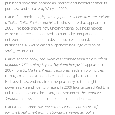
published book that became an international bestseller after its
purchase and release by Wiley in 2010.
Clark's first book is
Saying Yes to Japan: How Outsiders are Reviving
a Trillion Dollar Services Market
, a business title that appeared in
2005. The book shows how unconventional business models
were "imported" or conceived in-country by non-Japanese
entrepreneurs and used to develop successful service sector
businesses. Nikkei released a Japanese language version of
Saying Yes
in 2006.
Clark's second book,
The Swordless Samurai: Leadership Wisdom
of Japan's 16th-century Legend Toyotomi Hideyoshi
, appeared in
2007 from St. Martin's Press. It explores leadership principles
through biographical anecdotes and apocrypha related to
Hideyoshi's ascendancy from the peasantry to the heights of
power in sixteenth-century Japan. In 2009 Jakarta-based Red Line
Publishing released a local language version of
The Swordless
Samurai
that became a minor bestseller in Indonesia.
Clark also authored
The Prosperous Peasant: Five Secrets of
Fortune & Fulfillment from the Samurai's Temple School,
a