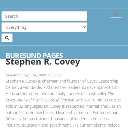
Toggle
Naviga
Home
Authors
Stephen R. Covey
BURESUND PAGES
Stephen R. Covey
Updated at: Sept. 14, 2009, 9:33 a.m.
Stephen R. Covey is chairman and founder of Covey Leadership
Center, a worldwide, 700 member leadership development firm.
He is author of the phenomenally successfull best-seller
The
Seven Habits of Highly Successful People
, with over 6 million copies
sold in 32 languages. Dr. Covey is respected internationally as an
author, lecturer, teacher and leadership mentor. For more than
30 years, he has trained thousands of leaders in business,
industry, education, and government. His current clients include