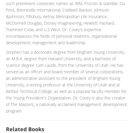
such prominent corporate names as IBM, Procter & Gamble, Du
Pont, Bonneville International, Coldwell Banker, Johnson
&Johnson, Pillsbury, Aetna, Metropolitan Life Insurance,
McDonnell Douglas, Disney Imagineering, Hewlett-Packard,
Trammell Crow, and U.S.West. Dr. Covey's expertise
encompasses the fields of personal relations, organizational
development, management and leadership.
Stephen has a doctorate degree from Brigham Young University,
an M.B.A. degree from Harvard University, and a bachelor of
science degree cum Laude, from the University of Utah. He has
served as an officer and board member of several corporations,
an administrative assistant to the president of Brigham Young
University, a visiting professor at the University of Utah and at
Belfast Technical College, as well as a popular faculty member for
the Young President's Organization. Dr. Covey is also the creator
of The Masters, a nationally acclaimed management development
program.
Related Books