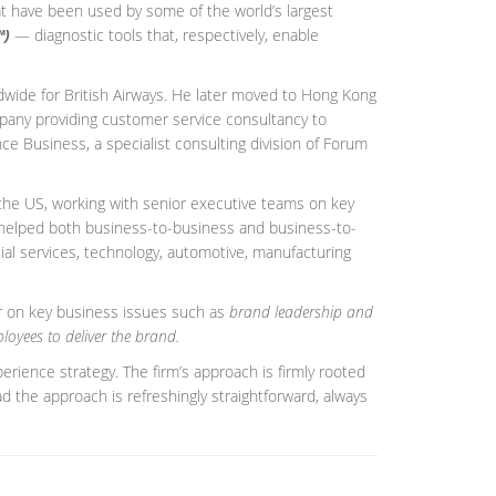
hat have been used by some of the world’s largest
™)
— diagnostic tools that, respectively, enable
dwide for British Airways. He later moved to Hong Kong
mpany providing customer service consultancy to
ce Business, a specialist consulting division of Forum
d the US, working with senior executive teams on key
 helped both business-to-business and business-to-
cial services, technology, automotive, manufacturing
r on key business issues such as
brand leadership and
loyees to deliver the brand.
rience strategy. The firm’s approach is firmly rooted
d the approach is refreshingly straightforward, always