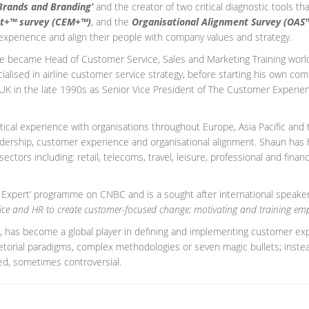
Brands and Branding’
and the creator of two critical diagnostic tools t
t+™ survey (CEM+™)
, and the
Organisational Alignment Survey (OAS
experience and align their people with company values and strategy.
 he became Head of Customer Service, Sales and Marketing Training worl
alised in airline customer service strategy, before starting his own co
e UK in the late 1990s as Senior Vice President of The Customer Experien
actical experience with organisations throughout Europe, Asia Pacific an
adership, customer experience and organisational alignment. Shaun has
tors including: retail, telecoms, travel, leisure, professional and finan
 Expert’ programme on CNBC and is a sought after international speake
vice and HR to create customer-focused change; motivating and training emp
, has become a global player in defining and implementing customer expe
ietorial paradigms, complex methodologies or seven magic bullets; instea
d, sometimes controversial.