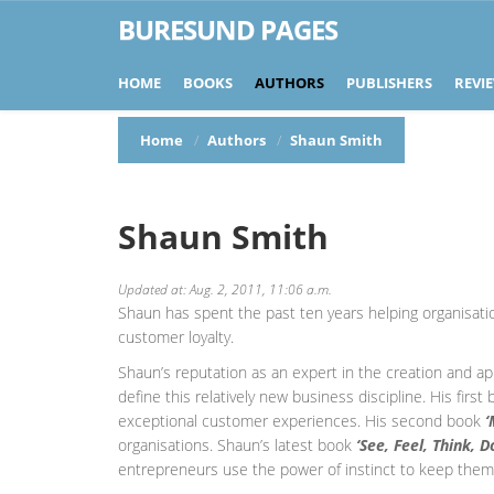
BURESUND PAGES
HOME
BOOKS
AUTHORS
PUBLISHERS
REVI
Home
Authors
Shaun Smith
Shaun Smith
Updated at: Aug. 2, 2011, 11:06 a.m.
Shaun has spent the past ten years helping organisati
customer loyalty.
Shaun’s reputation as an expert in the creation and ap
define this relatively new business discipline. His first
exceptional customer experiences. His second book
‘
organisations. Shaun’s latest book
‘See, Feel, Think, 
entrepreneurs use the power of instinct to keep them