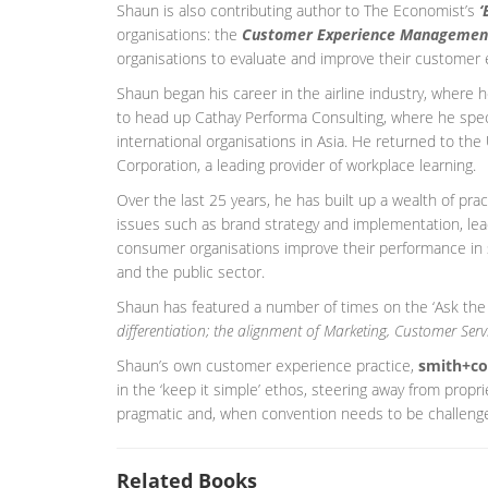
Shaun is also contributing author to The Economist’s
‘
organisations: the
Customer Experience Managemen
organisations to evaluate and improve their customer 
Shaun began his career in the airline industry, where
to head up Cathay Performa Consulting, where he speci
international organisations in Asia. He returned to th
Corporation, a leading provider of workplace learning.
Over the last 25 years, he has built up a wealth of pr
issues such as brand strategy and implementation, le
consumer organisations improve their performance in sec
and the public sector.
Shaun has featured a number of times on the ‘Ask the
differentiation; the alignment of Marketing, Customer Ser
Shaun’s own customer experience practice,
smith+co
in the ‘keep it simple’ ethos, steering away from propr
pragmatic and, when convention needs to be challenge
Related Books