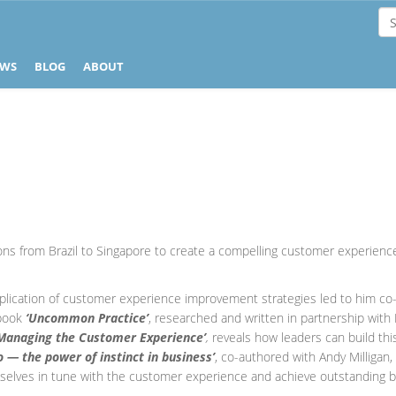
EWS
BLOG
ABOUT
ons from Brazil to Singapore to create a compelling customer experience
plication of customer experience improvement strategies led to him co-a
 book
‘Uncommon Practice’
, researched and written in partnership wit
Managing the Customer Experience’
,
reveals how leaders can build thi
Do — the power of instinct in business’
, co-authored with Andy Milligan
selves in tune with the customer experience and achieve outstanding b