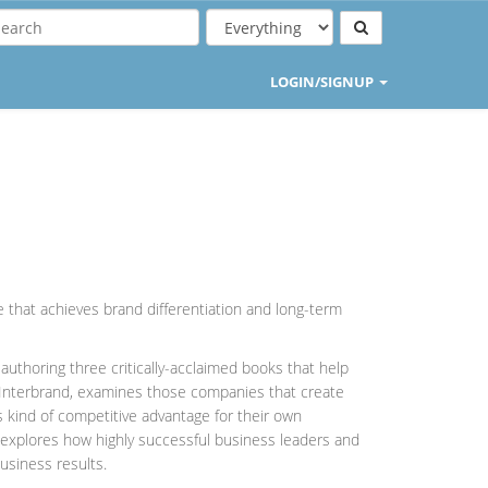
LOGIN/SIGNUP
 that achieves brand differentiation and long-term
uthoring three critically-acclaimed books that help
h Interbrand, examines those companies that create
s kind of competitive advantage for their own
, explores how highly successful business leaders and
usiness results.