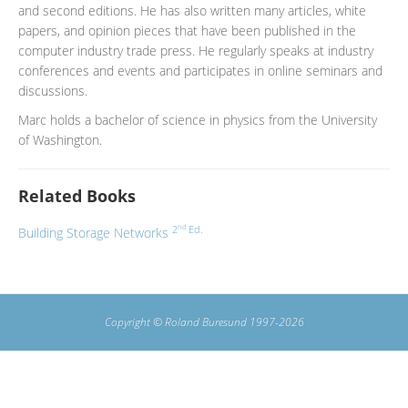
and second editions. He has also written many articles, white
papers, and opinion pieces that have been published in the
computer industry trade press. He regularly speaks at industry
conferences and events and participates in online seminars and
discussions.
Marc holds a bachelor of science in physics from the University
of Washington.
Related Books
nd
2
Ed.
Building Storage Networks
Copyright © Roland Buresund 1997-2026