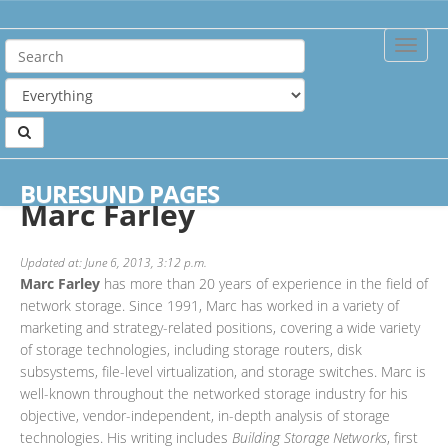
Toggle
Naviga
Home
Authors
Marc Farley
BURESUND PAGES
Marc Farley
Updated at: June 6, 2013, 3:12 p.m.
Marc Farley
has more than 20 years of experience in the field of
network storage. Since 1991, Marc has worked in a variety of
marketing and strategy-related positions, covering a wide variety
of storage technologies, including storage routers, disk
subsystems, file-level virtualization, and storage switches. Marc is
well-known throughout the networked storage industry for his
objective, vendor-independent, in-depth analysis of storage
technologies. His writing includes
Building Storage Networks
, first