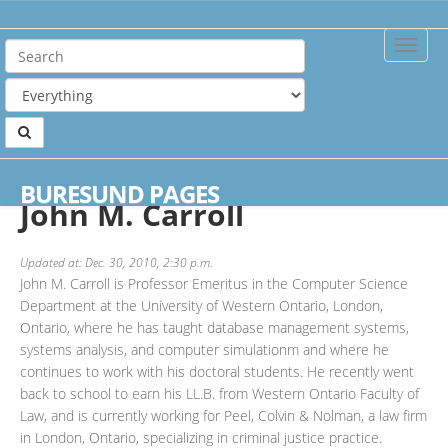
Toggle
Naviga
Home
Authors
John M. Carroll
BURESUND PAGES
John M. Carroll
Updated at: Dec. 30, 2010, 2:30 p.m.
John M. Carroll is Professor Emeritus in the Computer Science
Department at the University of Western Ontario, London,
Ontario, where he has taught database management systems,
systems analysis, and computer simulationm and where he
continues to work with his doctoral students. He recently went
back to school to earn his LL.B. from Western Ontario Faculty of
Law, and is currently working for Peel, Colvin & Nolman, a law firm
in London, Ontario, specializing in criminal justice practice.