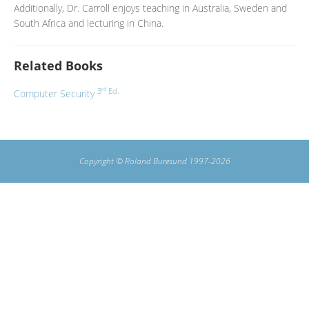
Additionally, Dr. Carroll enjoys teaching in Australia, Sweden and
South Africa and lecturing in China.
Related Books
rd
3
Ed.
Computer Security
Copyright © Roland Buresund 1997-2026