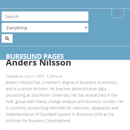
Toggle
Naviga
Home
Authors
Anders Nilsson
BURESUND PAGES
Anders Nilsson
Updated at: July 31, 2021, 12:04 a.m.
Anders Nilsson has a master's degree in business economics
and is a senior lecturer. He teaches administrative data
processing at Stockholm University. He has researched in the
ISAC group with mainly change analysis and business studies. He
is currently researching methods for selection, adaptation and
implementation of Standard System In Business (SIV) at the
Institute for Business Development.