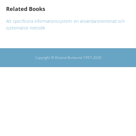
Related Books
Att specificera informationssystem: en användarorienterad och
systematisk metodik
Copyright © Roland Buresund 1997-2026