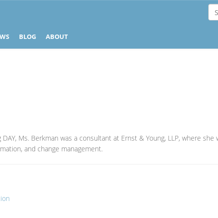
EWS
BLOG
ABOUT
g DAY, Ms. Berkman was a consultant at Ernst & Young, LLP, where she 
formation, and change management.
tion