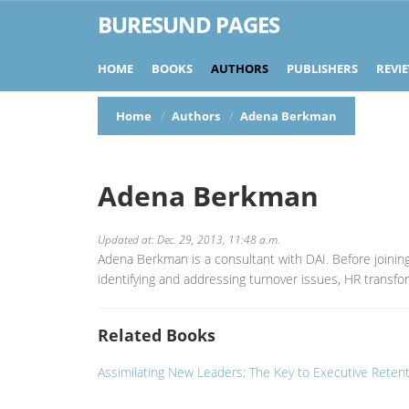
BURESUND PAGES
HOME
BOOKS
AUTHORS
PUBLISHERS
REVI
Home
Authors
Adena Berkman
Adena Berkman
Updated at: Dec. 29, 2013, 11:48 a.m.
Adena Berkman is a consultant with DAI. Before joinin
identifying and addressing turnover issues, HR trans
Related Books
Assimilating New Leaders: The Key to Executive Reten