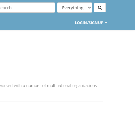
LOGIN/SIGNUP
worked with a number of multinational organizations