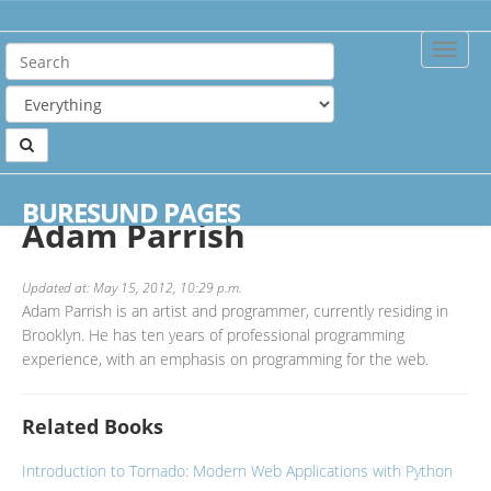
Toggle
Naviga
Home
Authors
Adam Parrish
BURESUND PAGES
Adam Parrish
Updated at: May 15, 2012, 10:29 p.m.
Adam Parrish is an artist and programmer, currently residing in
Brooklyn. He has ten years of professional programming
experience, with an emphasis on programming for the web.
Related Books
Introduction to Tornado: Modern Web Applications with Python